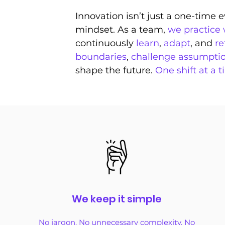
Innovation isn’t just a one-time
mindset. As a team,
we practice
continuously
learn
,
adapt
, and
re
boundaries
,
challenge assumpti
shape the future.
One shift at a t
We keep it simple
No jargon. No unnecessary complexity. No