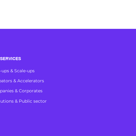
SERVICES
t-ups & Scale-ups
bators & Accelerators
anies & Corporates
tutions & Public sector