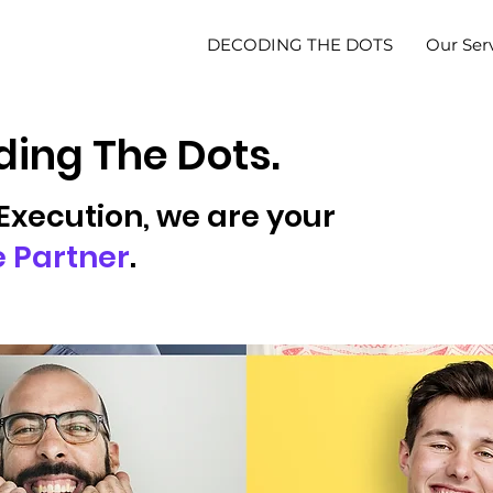
DECODING THE DOTS
Our Ser
ing The Dots.
Execution, we are your
e Partner
.