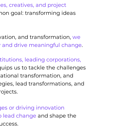
es, creatives, and project
on goal: transforming ideas
vation, and transformation,
we
y and drive meaningful change
.
titutions, leading corporations,
uips us to tackle the challenges
zational transformation, and
egies, lead transformations, and
ojects.
s or driving innovation
o lead change
and shape the
success.