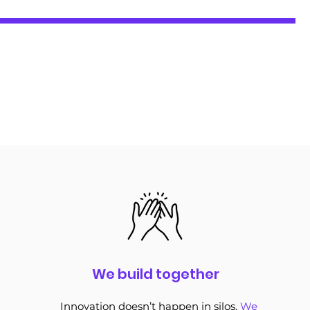
We build together
Innovation doesn’t happen in silos.
We