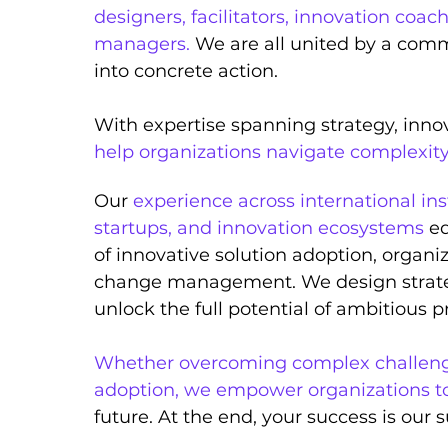
designers, facilitators, innovation coach
managers.
We are all unit
ed by a comm
into concrete action.
With expertise spanning strategy, inno
help organizations navigate complexit
Our
experience across international ins
startups, and innovation ecosystems
eq
of innovative solution adoption, organi
change management
. We design strat
unlock the full potential of ambitious pr
Whether overcoming complex challenge
adoption, we empower organizations t
future. At the end, your success is our 