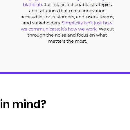
blahblah.
Just clear, actionable strategies
and solutions that make innovation
accessible, for customers, end-users, teams,
and stakeholders.
Simplicity isn’t just how
we communicate; it’s how we work.
We cut
through the noise and focus on what
matters the most.
 in mind?