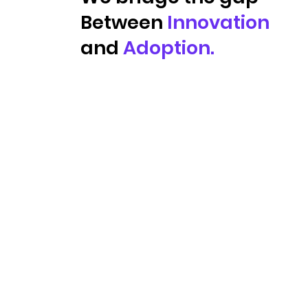
Between
Innovation
and
Adoption.