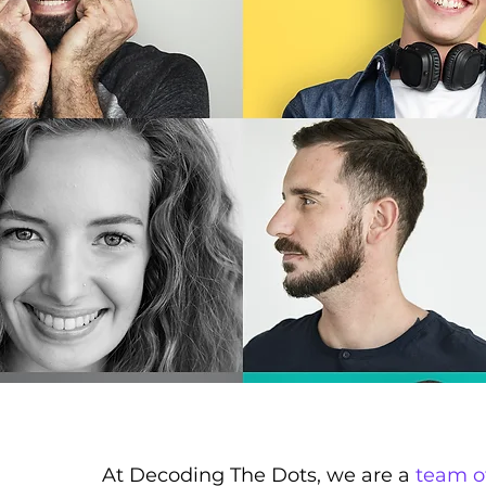
At Decoding The Dots, we are a
team o