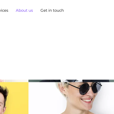
vices
About us
Get in touch