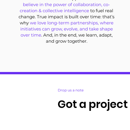
believe in the power of collaboration, co-
creation & collective intelligence
to fuel real
change. True impact is built over time: that’s
why
we love long-term partnerships, where
initiatives can grow, evolve, and take shape
over time
. And, in the end, we learn, adapt,
and grow together.
Drop us a note
Got a project