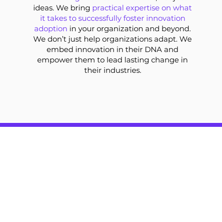
ideas. We bring
practical expertise on what
it takes to successfully foster innovation
adoption
in your organization and beyond.
We don’t just help organizations adapt. We
embed innovation in their DNA and
empower them to lead lasting change in
their industries.