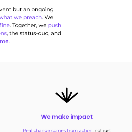
 event but an ongoing
 what we preach
. We
fine
. Together, we
push
ons
, the status-quo, and
ime.
We make impact
Real change comes from action
, not just