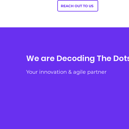
REACH OUT TO US
We are Decoding The Dot
Your innovation & agile partner