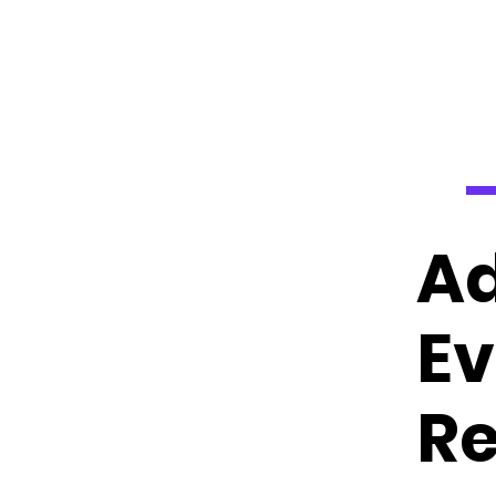
Ad
Ev
Re