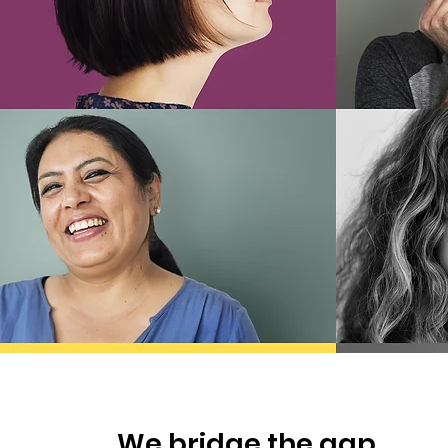
We bridge the gap