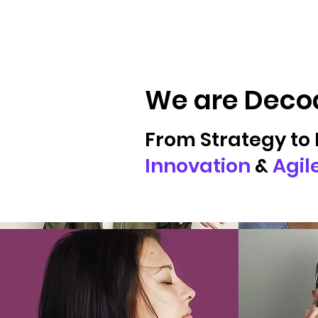
We are Decod
From Strategy to 
Innovation
&
Agil