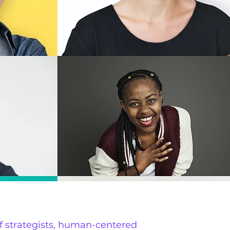
f strategists, human-centered