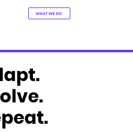
WHAT WE DO
apt.
olve.
peat.