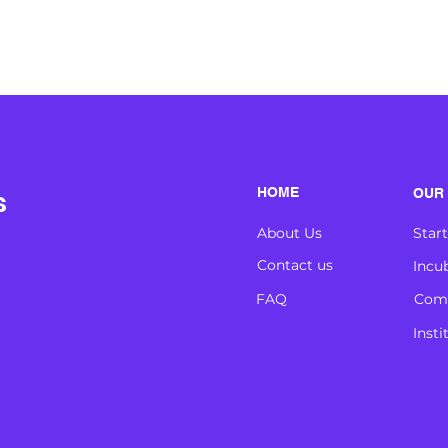
s
HOME
OUR 
About Us
Star
Contact us
Incu
FAQ
Comp
Insti